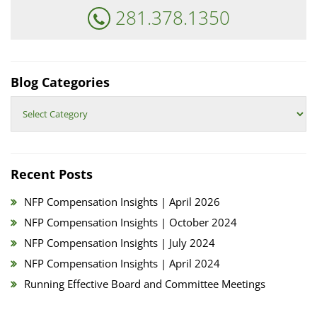
281.378.1350
Blog Categories
Blog
Categories
Recent Posts
NFP Compensation Insights | April 2026
NFP Compensation Insights | October 2024
NFP Compensation Insights | July 2024
NFP Compensation Insights | April 2024
Running Effective Board and Committee Meetings