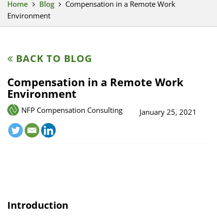
Home
Blog
Compensation in a Remote Work
Environment
BACK TO BLOG
Compensation in a Remote Work
Environment
NFP Compensation Consulting
January 25, 2021
Introduction