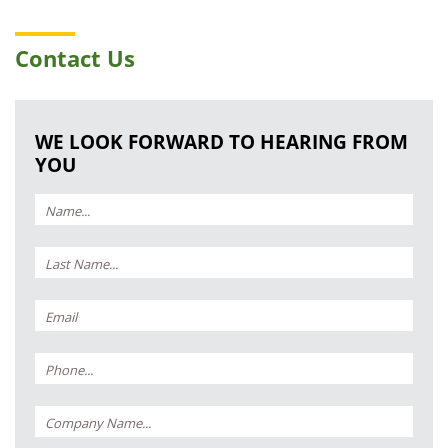
Contact Us
WE LOOK FORWARD TO HEARING FROM
YOU