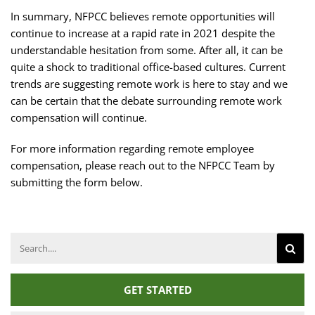
In summary, NFPCC believes remote opportunities will
continue to increase at a rapid rate in 2021 despite the
understandable hesitation from some. After all, it can be
quite a shock to traditional office-based cultures. Current
trends are suggesting remote work is here to stay and we
can be certain that the debate surrounding remote work
compensation will continue.
For more information regarding remote employee
compensation, please reach out to the NFPCC Team by
submitting the form below.
Search
for:
GET STARTED