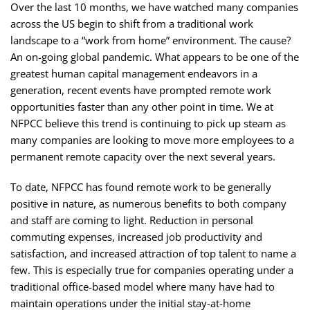
Over the last 10 months, we have watched many companies
across the US begin to shift from a traditional work
landscape to a “work from home” environment. The cause?
An on-going global pandemic. What appears to be one of the
greatest human capital management endeavors in a
generation, recent events have prompted remote work
opportunities faster than any other point in time. We at
NFPCC believe this trend is continuing to pick up steam as
many companies are looking to move more employees to a
permanent remote capacity over the next several years.
To date, NFPCC has found remote work to be generally
positive in nature, as numerous benefits to both company
and staff are coming to light. Reduction in personal
commuting expenses, increased job productivity and
satisfaction, and increased attraction of top talent to name a
few. This is especially true for companies operating under a
traditional office-based model where many have had to
maintain operations under the initial stay-at-home