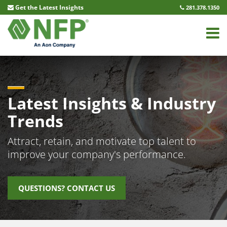
Compensation Insights
Get the Latest Insights
281.378.1350
Name
(Required)
First
Last
Latest Insights & Industry
Email
(Required)
Trends
Untitled
(Required)
Attract, retain, and motivate top talent to
improve your company's performance.
CAPTCHA
QUESTIONS? CONTACT US