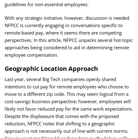
guidelines for non-essential employees.
With any strategic initiative, however, discussion is needed.
NFPCC is currently engaging in conversations specific to
remote-based pay, where it seems there are competing
perspectives. In this article, NFPCC unpacks several hot-topic
approaches being considered to aid in determining remote
employee compensation
.
Geographic Location Approach
Last year, several
Big Tech companies openly shared
intentions to cut pay for remote employees who choose to
move to a different zip code
. This may seem logical from a
cost-savings business perspective; however, employees will
likely not favor reduced pay for the same work expectations.
Despite the displeasure that comes with the proposed
reduction, NFPCC notes that shifting to a geographic
approach is not necessarily out of line with current norms.