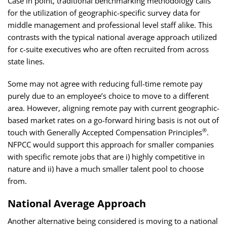
Case in point, traditional benchmarking methodology calls
for the utilization of geographic-specific survey data for
middle management and professional level staff alike. This
contrasts with the typical national average approach utilized
for c-suite executives who are often recruited from across
state lines.
Some may not agree with reducing full-time remote pay
purely due to an employee’s choice to move to a different
area. However, aligning remote pay with current geographic-
based market rates on a go-forward hiring basis is not out of
®
touch with Generally Accepted Compensation Principles
.
NFPCC would support this approach for smaller companies
with specific remote jobs that are i) highly competitive in
nature and ii) have a much smaller talent pool to choose
from.
National Average Approach
Another alternative being considered is moving to a national