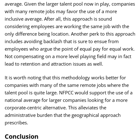
average. Given the larger talent pool now in play, companies
with many remote jobs may favor the use of a more
inclusive average. After all, this approach is sound
considering employees are working the same job with the
only difference being location. Another perk to this approach
includes avoiding backlash that is sure to ensue from
employees who argue the point of equal pay for equal work.
Not compensating on a more level playing field may in fact
lead to retention and attraction issues as well.
It is worth noting that this methodology works better for
companies with many of the same remote jobs where the
talent pool is quite large. NFPCC would support the use of a
national average for larger companies looking for a more
corporate-centric alternative. This alleviates the
administrative burden that the geographical approach
prescribes.
Conclusion