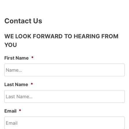
Contact Us
WE LOOK FORWARD TO HEARING FROM
YOU
First Name
*
Last Name
*
Email
*