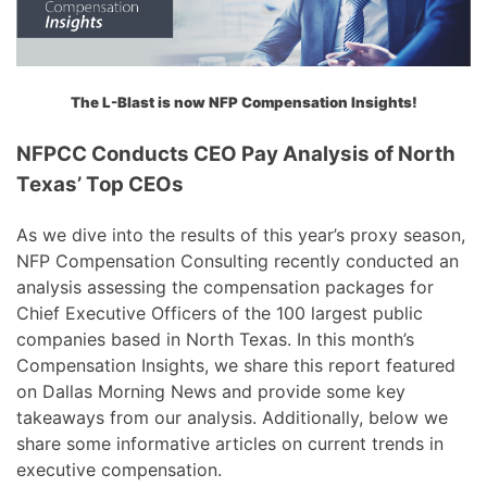
The L-Blast is now NFP Compensation Insights!
NFPCC Conducts CEO Pay Analysis of North
Texas’ Top CEOs
As we dive into the results of this year’s proxy season,
NFP Compensation Consulting recently conducted an
analysis assessing the compensation packages for
Chief Executive Officers of the 100 largest public
companies based in North Texas. In this month’s
Compensation Insights, we share this report featured
on Dallas Morning News and provide some key
takeaways from our analysis. Additionally, below we
share some informative articles on current trends in
executive compensation.