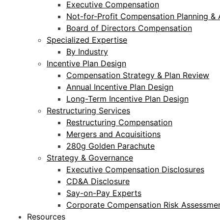
Executive Compensation
Not-for-Profit Compensation Planning & 
Board of Directors Compensation
Specialized Expertise
By Industry
Incentive Plan Design
Compensation Strategy & Plan Review
Annual Incentive Plan Design
Long-Term Incentive Plan Design
Restructuring Services
Restructuring Compensation
Mergers and Acquisitions
280g Golden Parachute
Strategy & Governance
Executive Compensation Disclosures
CD&A Disclosure
Say-on-Pay Experts
Corporate Compensation Risk Assessmen
Resources