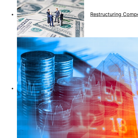
Restructuring Comp