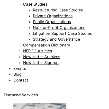
Case Studies
Restructuring Case Studies
Private Organizations
Public Organizations
Not-for-Profit Organizations
Litigation Support Case Studies
Strategy and Governance
Compensation Dictionary
NFPCC Articles
Newsletter Archives
Newsletter Sign-up
Events
Blog
Contact
Featured Services