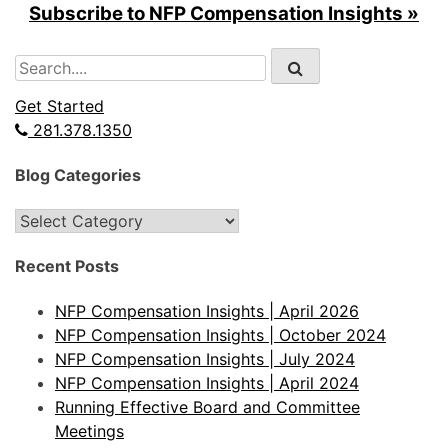
Subscribe to NFP Compensation Insights »
Search
for:
Get Started
281.378.1350
Blog Categories
Blog
Categories
Recent Posts
NFP Compensation Insights | April 2026
NFP Compensation Insights | October 2024
NFP Compensation Insights | July 2024
NFP Compensation Insights | April 2024
Running Effective Board and Committee
Meetings