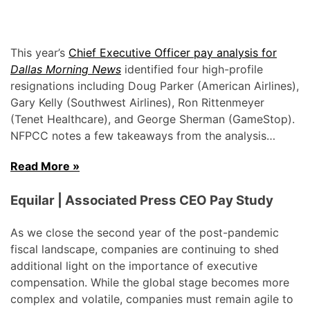
This year’s
Chief Executive Officer pay analysis for
Dallas Morning News
identified four high-profile
resignations including Doug Parker (American Airlines),
Gary Kelly (Southwest Airlines), Ron Rittenmeyer
(Tenet Healthcare), and George Sherman (GameStop).
NFPCC notes a few takeaways from the analysis…
Read More »
Equilar | Associated Press CEO Pay Study
As we close the second year of the post-pandemic
fiscal landscape, companies are continuing to shed
additional light on the importance of executive
compensation. While the global stage becomes more
complex and volatile, companies must remain agile to