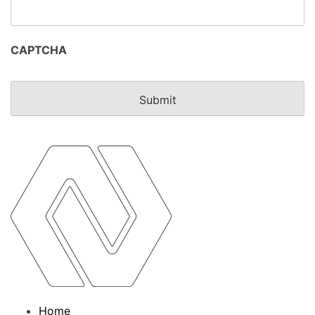
CAPTCHA
Home