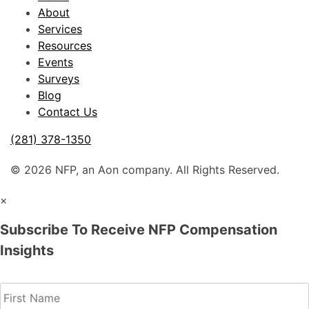
About
Services
Resources
Events
Surveys
Blog
Contact Us
(281) 378-1350
© 2026 NFP, an Aon company. All Rights Reserved.
×
Subscribe To Receive NFP Compensation
Insights
Name
(Required)