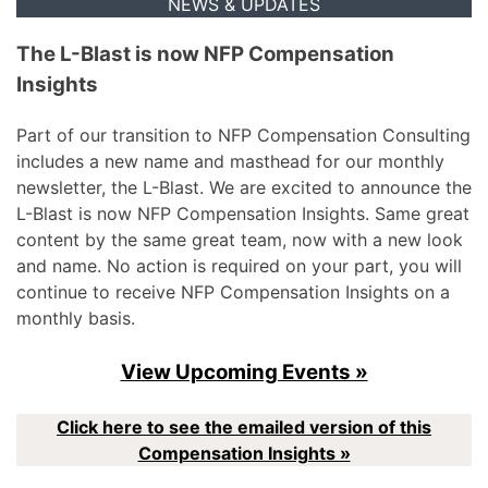
NEWS & UPDATES
The L-Blast is now NFP Compensation
Insights
Part of our transition to NFP Compensation Consulting
includes a new name and masthead for our monthly
newsletter, the L-Blast. We are excited to announce the
L-Blast is now NFP Compensation Insights. Same great
content by the same great team, now with a new look
and name. No action is required on your part, you will
continue to receive NFP Compensation Insights on a
monthly basis.
View Upcoming Events »
Click here to see the emailed version of this
Compensation Insights »