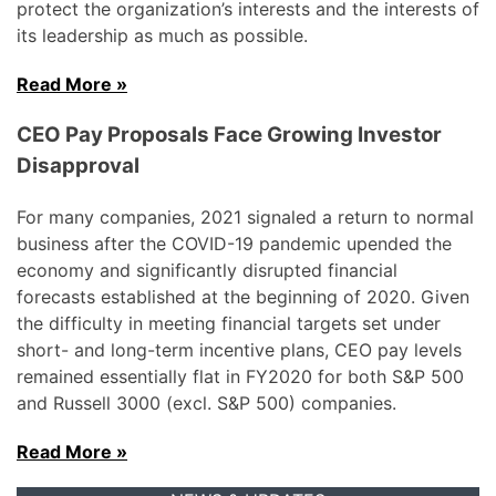
protect the organization’s interests and the interests of
its leadership as much as possible.
Read More »
CEO Pay Proposals Face Growing Investor
Disapproval
For many companies, 2021 signaled a return to normal
business after the COVID-19 pandemic upended the
economy and significantly disrupted financial
forecasts established at the beginning of 2020. Given
the difficulty in meeting financial targets set under
short- and long-term incentive plans, CEO pay levels
remained essentially flat in FY2020 for both S&P 500
and Russell 3000 (excl. S&P 500) companies.
Read More »