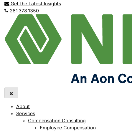
Get the Latest Insights
281.378.1350
About
Services
Compensation Consulting
Employee Compensation