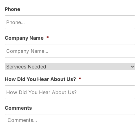
Phone
Company Name
*
Service
Needed...
*
How Did You Hear About Us?
*
Comments