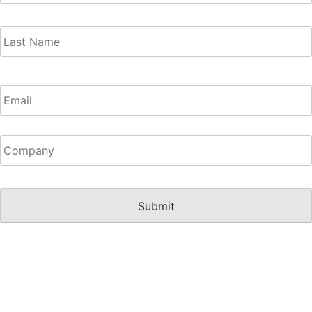
Email
(Required)
Untitled
(Required)
CAPTCHA