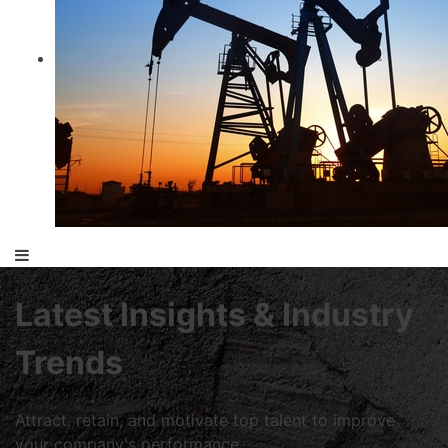
Latest Insights & Industry
Trends
Attract, retain, and motivate top talent to improve
your company's performance.