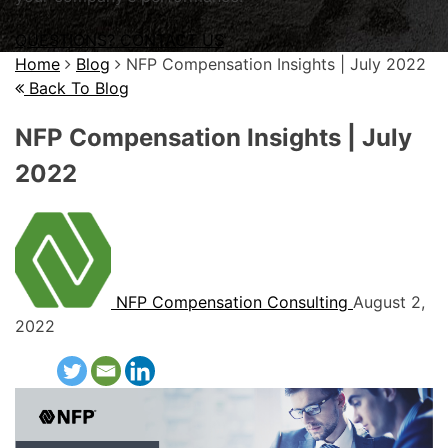
QUESTIONS? CONTACT US
Home
Blog
NFP Compensation Insights | July 2022
Back To Blog
NFP Compensation Insights | July
2022
NFP Compensation Consulting
August 2,
2022