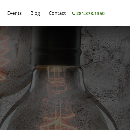
FEATURED
Events
Blog
Contact
SERVICES
281.378.1350
RESTRUCTURING
COMPENSATION
BANKING
INDUSTRY
COMPENSATION