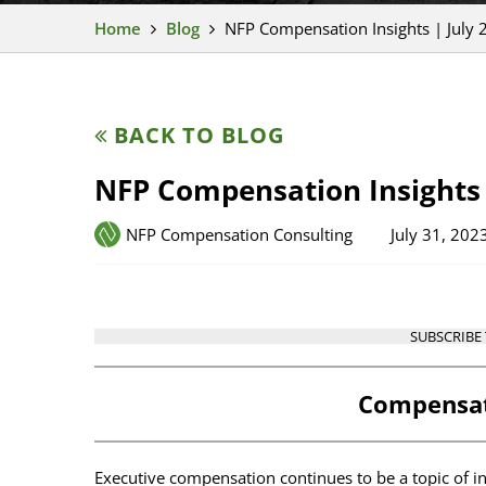
Home
Blog
NFP Compensation Insights | July 
BACK TO BLOG
NFP Compensation Insights 
NFP Compensation Consulting
July 31, 202
SUBSCRIBE
Compensat
Executive compensation continues to be a topic of i