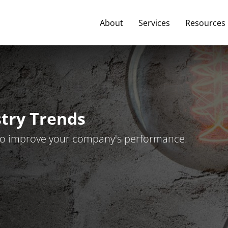
About
Services
Resources
stry Trends
t to improve your company's performance.