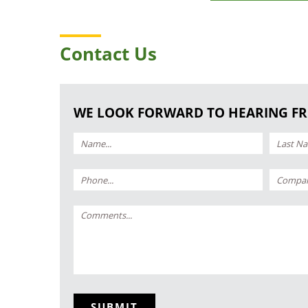
Contact Us
WE LOOK FORWARD TO HEARING F