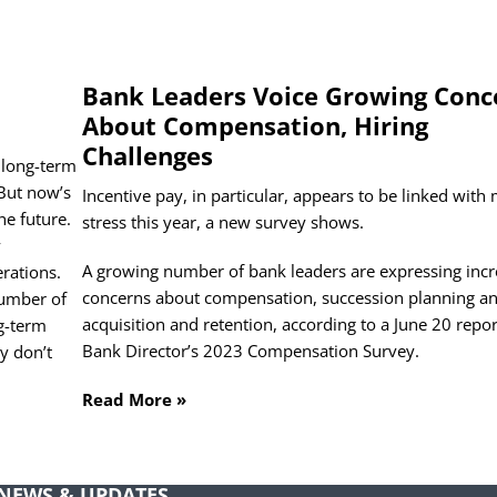
Bank Leaders Voice Growing Conc
About Compensation, Hiring
Challenges
 long-term
 But now’s
Incentive pay, in particular, appears to be linked with
scribe To Receive NFP Compensation Insights
he future.
stress this year, a new survey shows.
y
me
(Required)
A growing number of bank leaders are expressing inc
rations.
concerns about compensation, succession planning an
number of
acquisition and retention, according to a June 20 repo
ng-term
Last
Bank Director’s 2023 Compensation Survey.
y don’t
il
(Required)
Read More »
tled
(Required)
NEWS & UPDATES