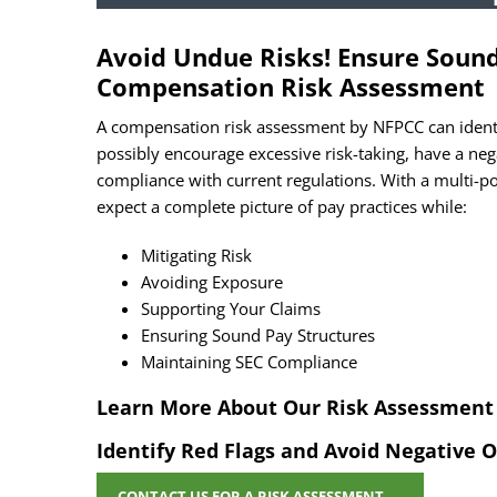
CAP
Avoid Undue Risks! Ensure Sound 
Compensation Risk Assessment
A compensation risk assessment by NFPCC can identi
possibly encourage excessive risk-taking, have a neg
compliance with current regulations. With a multi-
expect a complete picture of pay practices while:
Mitigating Risk
Avoiding Exposure
Supporting Your Claims
Ensuring Sound Pay Structures
Maintaining SEC Compliance
Learn More About Our Risk Assessment 
Identify Red Flags and Avoid Negative
CONTACT US
FOR A RISK ASSESSMENT
→