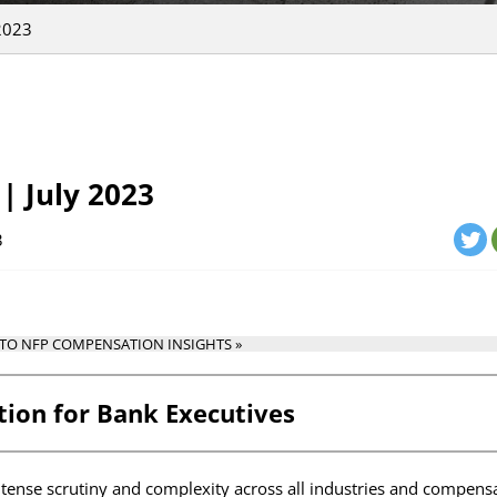
2023
| July 2023
3
 TO NFP COMPENSATION INSIGHTS »
ion for Bank Executives
ntense scrutiny and complexity across all industries and compensa