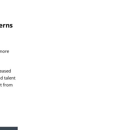
erns
 more
reased
d talent
rt from