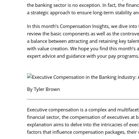
the banking sector is no exception. In fact, the fina
a strategic approach to ensure long-term stability a
In this month’s Compensation Insights, we dive into
review the basic components as well as the controve
a balance between attracting and retaining key talen
with value creation. We hope you find this month’s ar
expert advice and guidance with your pay programs
By Tyler Brown
Executive compensation is a complex and multifaceted 
financial sector, the compensation of executives at b
explanation aims to delve into the intricacies of exe
factors that influence compensation packages, thei