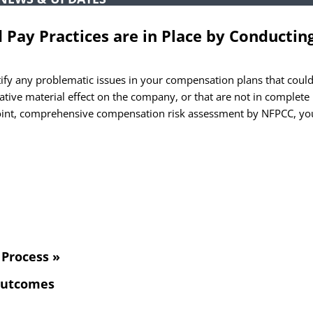
TCHA
Pay Practices are in Place by Conductin
fy any problematic issues in your compensation plans that coul
ative material effect on the company, or that are not in complete
point, comprehensive compensation risk assessment by NFPCC, yo
Process »
 Outcomes