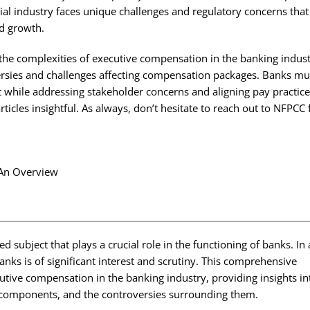
ncial industry faces unique challenges and regulatory concerns that
nd growth.
 the complexities of executive compensation in the banking indus
rsies and challenges affecting compensation packages. Banks mus
t while addressing stakeholder concerns and aligning pay practic
ticles insightful. As always, don’t hesitate to
reach out to NFPCC
.
subject that plays a crucial role in the functioning of banks. In 
anks is of significant interest and scrutiny. This comprehensive
cutive compensation in the banking industry, providing insights in
r components, and the controversies surrounding them.