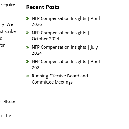
 require
Recent Posts
NFP Compensation Insights | April
try. We
2026
t strike
NFP Compensation Insights |
es
October 2024
for
NFP Compensation Insights | July
2024
NFP Compensation Insights | April
2024
Running Effective Board and
Committee Meetings
a vibrant
to the