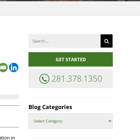
REAL
ESTATE
COMPENSATION
Search
for:
ENERGY
INDUSTRY
COMPENSATION
GET STARTED
281.378.1350
Blog Categories
Blog
Categories
tion in