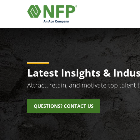
Latest Insights & Indu
Attract, retain, and motivate top talen
QUESTIONS? CONTACT US