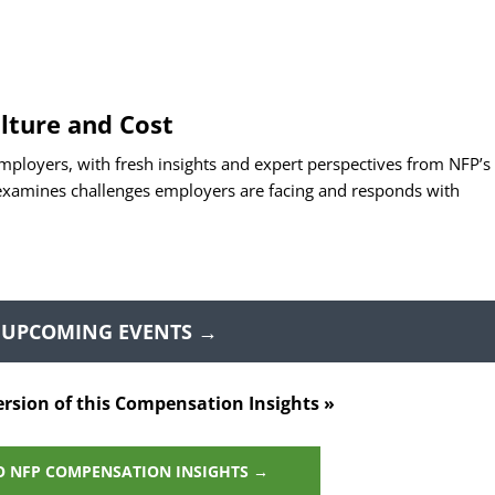
lture and Cost
mployers, with fresh insights and expert perspectives from NFP’s
 examines challenges employers are facing and responds with
 UPCOMING EVENTS →
ersion of this Compensation Insights »
O NFP COMPENSATION INSIGHTS →