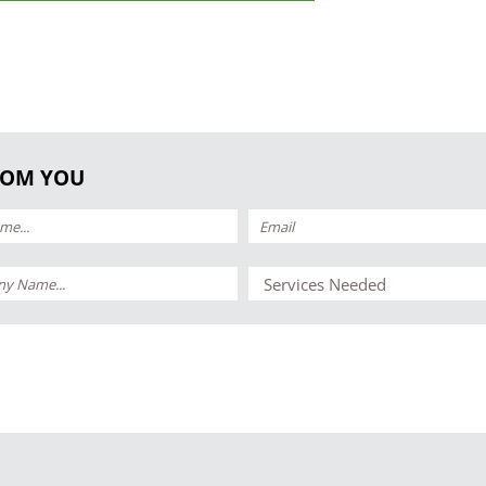
ROM YOU