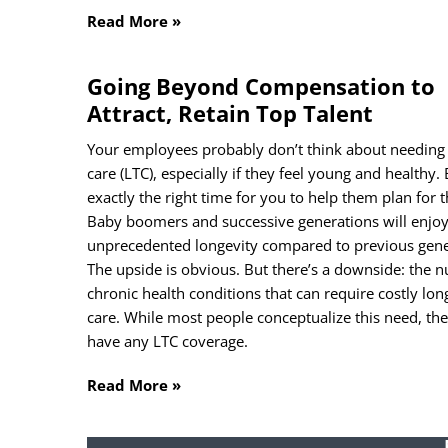
Read More »
Going Beyond Compensation to
Attract, Retain Top Talent
Your employees probably don’t think about needing
care (LTC), especially if they feel young and healthy.
Sub
exactly the right time for you to help them plan for t
Baby boomers and successive generations will enjo
Na
unprecedented longevity compared to previous gene
The upside is obvious. But there’s a downside: the 
chronic health conditions that can require costly lo
First
care. While most people conceptualize this need, the
Ema
have any LTC coverage.
Read More »
Unti