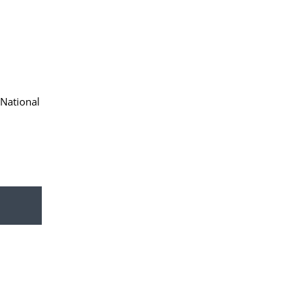
 National