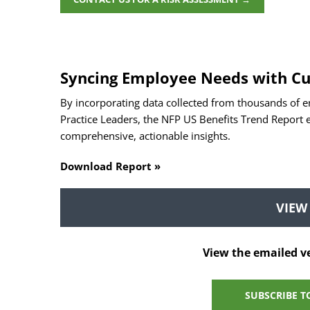
Syncing Employee Needs with Cu
By incorporating data collected from thousands of e
Practice Leaders, the NFP US Benefits Trend Report
comprehensive, actionable insights.
Download Report »
VIEW
View the emailed v
SUBSCRIBE T