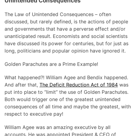
Unintended Consequences
The Law of Unintended Consequences – often
discussed, but rarely defined, is the actions of people
and governments that have a perverse effect and/or
unanticipated result. Economists and social scientists
have discussed its power for centuries, but for just as
long, politicians and popular opinion have ignored it.
Golden Parachutes are a Prime Example!
What happened?! William Agee and Bendix happened.
And after that,
The Deficit Reduction Act of 1984
was
put into place to “limit” the use of Golden Parachutes.
Both would trigger one of the greatest unintended
consequences of all time and maybe the greatest, with
respect to executive pay!
William Agee was an amazing executive by all
accounts. He was appointed President & CEO of