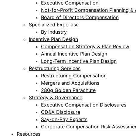
Executive Compensation
Not-for-Profit Compensation Planning & 
Board of Directors Compensation
Specialized Expertise
By Industry
Incentive Plan Design
Compensation Strategy & Plan Review
Annual Incentive Plan Design
Long-Term Incentive Plan Design
Restructuring Services
Restructuring Compensation
Mergers and Acquisitions
280g Golden Parachute
Strategy & Governance
Executive Compensation Disclosures
CD&A Disclosure
Say-on-Pay Experts
Corporate Compensation Risk Assessmen
Resources