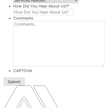
How Did You Hear About Us?
*
Comments
CAPTCHA