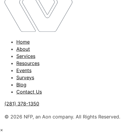
Home
About
Services
Resources
Events
Surveys
Blog
Contact Us
(281) 378-1350
© 2026 NFP, an Aon company. All Rights Reserved.
×