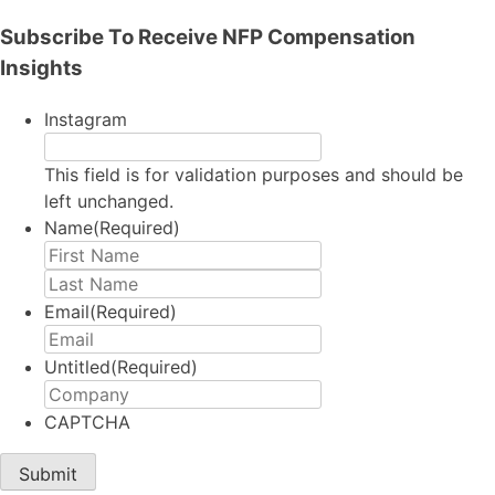
Subscribe To Receive NFP Compensation
Insights
Instagram
This field is for validation purposes and should be
left unchanged.
Name
(Required)
First
Last
Email
(Required)
Untitled
(Required)
CAPTCHA