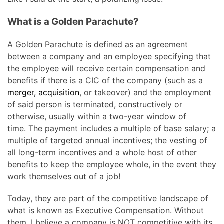
What is a Golden Parachute?
A Golden Parachute is defined as an agreement
between a company and an employee specifying that
the employee will receive certain compensation and
benefits if there is a CIC of the company (such as a
merger, acquisition
, or takeover) and the employment
of said person is terminated, constructively or
otherwise, usually within a two-year window of
time. The payment includes a multiple of base salary; a
multiple of targeted annual incentives; the vesting of
all long-term incentives and a whole host of other
benefits to keep the employee whole, in the event they
work themselves out of a job!
Today, they are part of the competitive landscape of
what is known as Executive Compensation. Without
them, I believe a company is NOT competitive with its