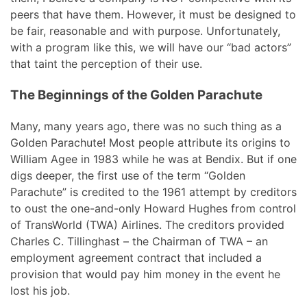
peers that have them. However, it must be designed to
be fair, reasonable and with purpose. Unfortunately,
with a program like this, we will have our “bad actors”
that taint the perception of their use.
The Beginnings of the Golden Parachute
Many, many years ago, there was no such thing as a
Golden Parachute! Most people attribute its origins to
William Agee in 1983 while he was at Bendix. But if one
digs deeper, the first use of the term “Golden
Parachute” is credited to the 1961 attempt by creditors
to oust the one-and-only Howard Hughes from control
of TransWorld (TWA) Airlines. The creditors provided
Charles C. Tillinghast – the Chairman of TWA – an
employment agreement contract that included a
provision that would pay him money in the event he
lost his job.