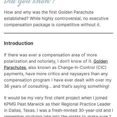
How and why was the first Golden Parachute
established? While highly controversial, no executive
compensation package is competitive without it.
Introduction
If there was ever a compensation area of more
polarization and notoriety, I don’t know of it.
Golden
Parachutes
, also known as Change-In-Control (CIC)
payments, have more critics and naysayers than any
compensation program I have ever dealt with over my
36 years of consulting… and that’s saying something!
It would be my very first client project when I joined
KPMG Peat Marwick as their Regional Practice Leader
in Dallas, Texas. I was a fresh-minted 30-year-old and I
remember studying late into the nights to make sure 1.