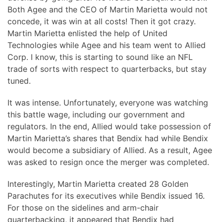
Both Agee and the CEO of Martin Marietta would not
concede, it was win at all costs! Then it got crazy.
Martin Marietta enlisted the help of United
Technologies while Agee and his team went to Allied
Corp. I know, this is starting to sound like an NFL
trade of sorts with respect to quarterbacks, but stay
tuned.
It was intense. Unfortunately, everyone was watching
this battle wage, including our government and
regulators. In the end, Allied would take possession of
Martin Marietta’s shares that Bendix had while Bendix
would become a subsidiary of Allied. As a result, Agee
was asked to resign once the merger was completed.
Interestingly, Martin Marietta created 28 Golden
Parachutes for its executives while Bendix issued 16.
For those on the sidelines and arm-chair
quarterbacking, it appeared that Bendix had