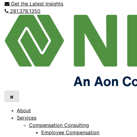
Get the Latest Insights
281.378.1350
About
Services
Compensation Consulting
Employee Compensation