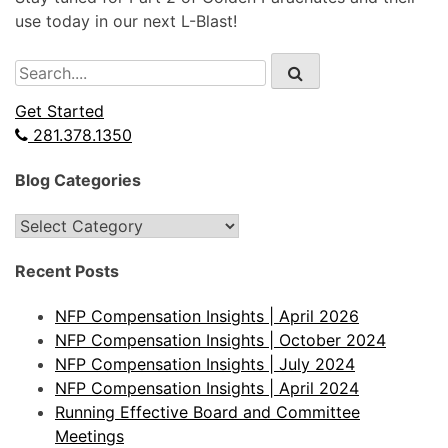
use today in our next L-Blast!
Search
for:
Get Started
281.378.1350
Blog Categories
Blog
Categories
Recent Posts
NFP Compensation Insights | April 2026
NFP Compensation Insights | October 2024
NFP Compensation Insights | July 2024
NFP Compensation Insights | April 2024
Running Effective Board and Committee
Meetings