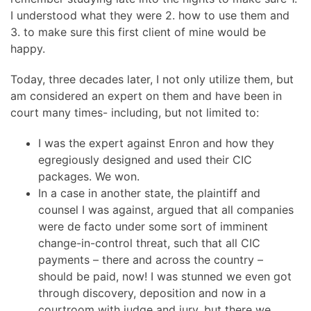
I understood what they were 2. how to use them and
3. to make sure this first client of mine would be
happy.
Today, three decades later, I not only utilize them, but
am considered an expert on them and have been in
court many times- including, but not limited to:
I was the expert against Enron and how they
egregiously designed and used their CIC
packages. We won.
In a case in another state, the plaintiff and
counsel I was against, argued that all companies
were de facto under some sort of imminent
change-in-control threat, such that all CIC
payments – there and across the country –
should be paid, now! I was stunned we even got
through discovery, deposition and now in a
courtroom with judge and jury, but there we