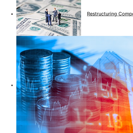
Restructuring Comp