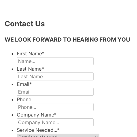
Contact Us
WE LOOK FORWARD TO HEARING FROM YOU
First Name
*
Last Name
*
Email
*
Phone
Company Name
*
Service Needed...
*