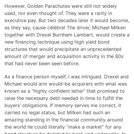
However, Golden Parachutes were still not widely
used, nor even thought of. They were a rarity in
executive pay. But two decades later it would become,
as they say, cause célèbre! The driver, Michael Milken
together with Drexel Burnham Lambert, would create a
new financing technique using high yield bond
structures that would precipitate an unprecedented
amount of merger and acquisition activity in the 80s
that had never been seen before.
As a finance person myself, I was intrigued. Drexel and
Michael would arm would-be acquirers with what was
known as a “highly confident letter” that promised to
raise the necessary debt needed in time to fulfill the
buyers’ obligations. If memory serves me correct, it
carried no legal status, but Milken had such an
amazing standing in the financial community around
the world he could literally “make a market” for any
bond structure he decided to back and underwrite. In