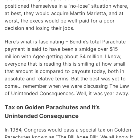
positioned themselves in a “no-lose” situation where,
at best, they would acquire Martin Marietta, and at
worst, the execs would be well-paid for a poor
decision and losing their jobs.
Here’s what is fascinating – Bendix’s total Parachute
payment is said to have been a smidge over $15
million with Agee getting about $4 million. I know,
everyone that is reading this is smiling at how small
that amount is compared to payouts today, both in
absolute and relative terms. But the best was yet to
come… remember when we were discussing The Law
of Unintended Consequences. Well, it was year away.
Tax on Golden Parachutes and it’s
Unintended Consequence
In 1984, Congress would pass a special tax on Golden
Parachutes known as “The Bill Agee Bill”. We all know it