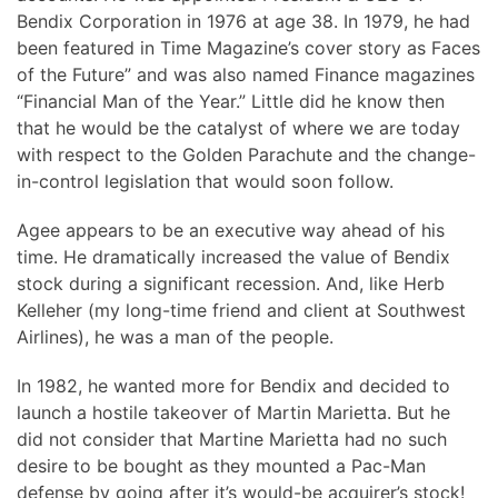
Bendix Corporation in 1976 at age 38. In 1979, he had
been featured in Time Magazine’s cover story as Faces
of the Future” and was also named Finance magazines
“Financial Man of the Year.” Little did he know then
that he would be the catalyst of where we are today
with respect to the Golden Parachute and the change-
in-control legislation that would soon follow.
Agee appears to be an executive way ahead of his
time. He dramatically increased the value of Bendix
stock during a significant recession. And, like Herb
Kelleher (my long-time friend and client at Southwest
Airlines), he was a man of the people.
In 1982, he wanted more for Bendix and decided to
launch a hostile takeover of Martin Marietta. But he
did not consider that Martine Marietta had no such
desire to be bought as they mounted a Pac-Man
defense by going after it’s would-be acquirer’s stock!