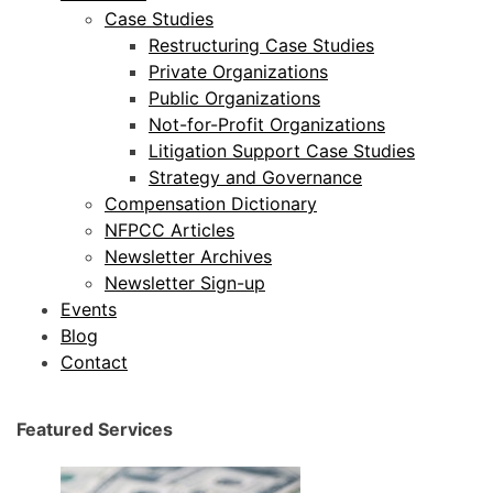
Case Studies
Restructuring Case Studies
Private Organizations
Public Organizations
Not-for-Profit Organizations
Litigation Support Case Studies
Strategy and Governance
Compensation Dictionary
NFPCC Articles
Newsletter Archives
Newsletter Sign-up
Events
Blog
Contact
Featured Services