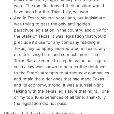
were. The ramifications of their position would
have been horrific. Thankfully, we won.
And in Texas, several years ago, our legislature
was trying to pass the only anti-golden
parachute legislation in the country; and only for
the State of Texas! It was legislation that would
preclude it’s use for any company residing in
Texas; any company incorporated in Texas; any
director living here; and so much more. The
Texas Bar asked me to step in as the passage of
such a law was shown to be a terrible detriment
to the State’s attempts to attract new companies
and retain the older ones that had made Texas
and its economy, strong. It was a surreal night
talking with the Texas legislature that night… one
of my top 10 experiences of all time. Thankfully,
the legislation did not pass.
Like I said at the start, a polarizing issue.