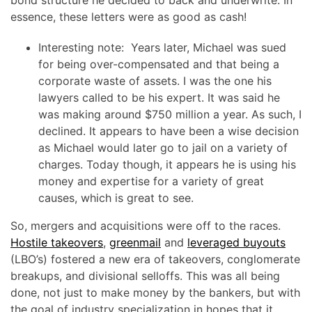
essence, these letters were as good as cash!
Interesting note: Years later, Michael was sued
for being over-compensated and that being a
corporate waste of assets. I was the one his
lawyers called to be his expert. It was said he
was making around $750 million a year. As such, I
declined. It appears to have been a wise decision
as Michael would later go to jail on a variety of
charges. Today though, it appears he is using his
money and expertise for a variety of great
causes, which is great to see.
So, mergers and acquisitions were off to the races.
Hostile takeovers
,
greenmail
and
leveraged buyouts
(LBO’s) fostered a new era of takeovers, conglomerate
breakups, and divisional selloffs. This was all being
done, not just to make money by the bankers, but with
the goal of industry specialization in hopes that it