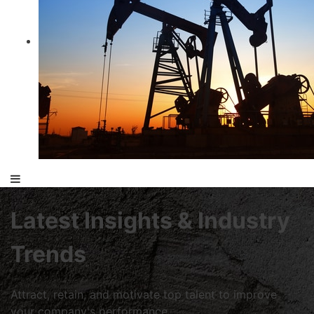
Latest Insights & Industry
Trends
Attract, retain, and motivate top talent to improve
your company's performance.