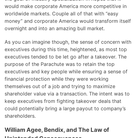
would make corporate America more competitive in
worldwide markets. Couple all of that with “easy
money” and corporate America would transform itself
overnight and into an amazing bull market.
As you can imagine though, the sense of concern with
executives during this time, heightened, as most top
executives tended to be let go after a takeover. The
purpose of the Parachute was to retain the top
executives and key people while ensuring a sense of
financial protection while they were working
themselves out of a job and trying to maximize
shareholder value via a transaction. The intent was to
keep executives from fighting takeover deals that
could potentially bring a large payout to company’s
shareholders.
William Agee, Bendix, and The Law of