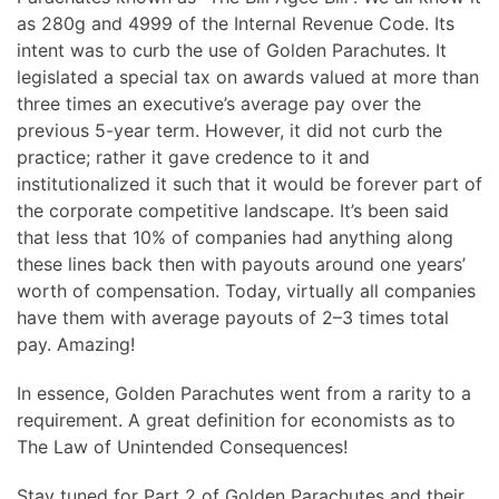
as 280g and 4999 of the Internal Revenue Code. Its
intent was to curb the use of Golden Parachutes. It
legislated a special tax on awards valued at more than
three times an executive’s average pay over the
previous 5-year term. However, it did not curb the
practice; rather it gave credence to it and
institutionalized it such that it would be forever part of
the corporate competitive landscape. It’s been said
that less that 10% of companies had anything along
these lines back then with payouts around one years’
worth of compensation. Today, virtually all companies
have them with average payouts of 2–3 times total
pay. Amazing!
In essence, Golden Parachutes went from a rarity to a
requirement. A great definition for economists as to
The Law of Unintended Consequences!
Stay tuned for Part 2 of Golden Parachutes and their