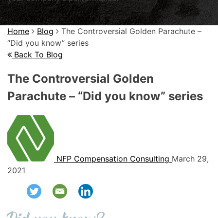
QUESTIONS? CONTACT US
Home
Blog
The Controversial Golden Parachute –
“Did you know” series
Back To Blog
The Controversial Golden
Parachute – “Did you know” series
NFP Compensation Consulting
March 29,
2021