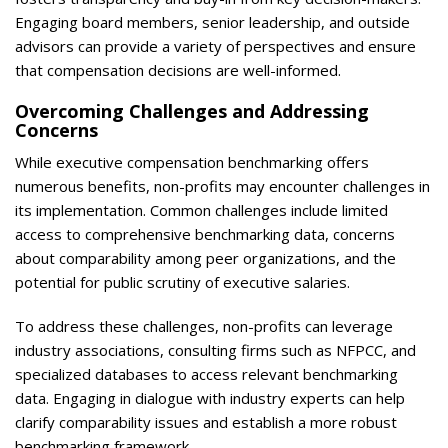
Engaging board members, senior leadership, and outside
advisors can provide a variety of perspectives and ensure
that compensation decisions are well-informed.
Overcoming Challenges and Addressing
Concerns
While executive compensation benchmarking offers
numerous benefits, non-profits may encounter challenges in
its implementation. Common challenges include limited
access to comprehensive benchmarking data, concerns
about comparability among peer organizations, and the
potential for public scrutiny of executive salaries.
To address these challenges, non-profits can leverage
industry associations, consulting firms such as NFPCC, and
specialized databases to access relevant benchmarking
data. Engaging in dialogue with industry experts can help
clarify comparability issues and establish a more robust
benchmarking framework.