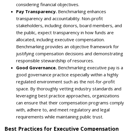
considering financial objectives.
Pay Transparency.
Benchmarking enhances
transparency and accountability. Non-profit
stakeholders, including donors, board members, and
the public, expect transparency in how funds are
allocated, including executive compensation.
Benchmarking provides an objective framework for
justifying compensation decisions and demonstrating
responsible stewardship of resources.
Good Governance.
Benchmarking executive pay is a
good governance practice especially within a highly
regulated environment such as the not-for-profit
space. By thoroughly vetting industry standards and
leveraging best practice approaches, organizations
can ensure that their compensation programs comply
with, adhere to, and meet regulatory and legal
requirements while maintaining public trust.
Best Practices for Executive Compensation