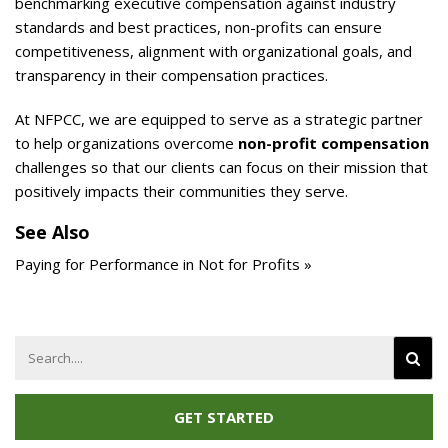
benchmarking executive compensation against industry
standards and best practices, non-profits can ensure
competitiveness, alignment with organizational goals, and
transparency in their compensation practices.
At NFPCC, we are equipped to serve as a strategic partner
to help organizations overcome
non-profit compensation
challenges so that our clients can focus on their mission that
positively impacts their communities they serve.
See Also
Paying for Performance in Not for Profits »
Search
for:
GET STARTED