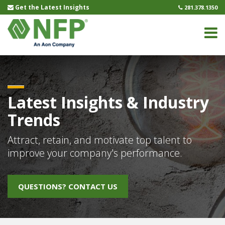
Get the Latest Insights
281.378.1350
Name
(Required)
First
Last
Email
(Required)
Latest Insights & Industry
Trends
Untitled
(Required)
Attract, retain, and motivate top talent to
improve your company's performance.
CAPTCHA
QUESTIONS? CONTACT US