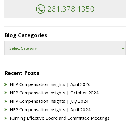
281.378.1350
Blog Categories
Blog
Categories
Recent Posts
NFP Compensation Insights | April 2026
NFP Compensation Insights | October 2024
NFP Compensation Insights | July 2024
NFP Compensation Insights | April 2024
Running Effective Board and Committee Meetings