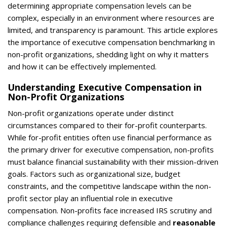
determining appropriate compensation levels can be
complex, especially in an environment where resources are
limited, and transparency is paramount. This article explores
the importance of executive compensation benchmarking in
non-profit organizations, shedding light on why it matters
and how it can be effectively implemented.
Understanding Executive Compensation in
Non-Profit Organizations
Non-profit organizations operate under distinct
circumstances compared to their for-profit counterparts.
While for-profit entities often use financial performance as
the primary driver for executive compensation, non-profits
must balance financial sustainability with their mission-driven
goals. Factors such as organizational size, budget
constraints, and the competitive landscape within the non-
profit sector play an influential role in executive
compensation. Non-profits face increased IRS scrutiny and
compliance challenges requiring defensible and
reasonable