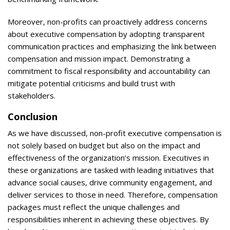
Moreover, non-profits can proactively address concerns
about executive compensation by adopting transparent
communication practices and emphasizing the link between
compensation and mission impact. Demonstrating a
commitment to fiscal responsibility and accountability can
mitigate potential criticisms and build trust with
stakeholders.
Conclusion
As we have discussed, non-profit executive compensation is
not solely based on budget but also on the impact and
effectiveness of the organization’s mission. Executives in
these organizations are tasked with leading initiatives that
advance social causes, drive community engagement, and
deliver services to those in need. Therefore, compensation
packages must reflect the unique challenges and
responsibilities inherent in achieving these objectives. By