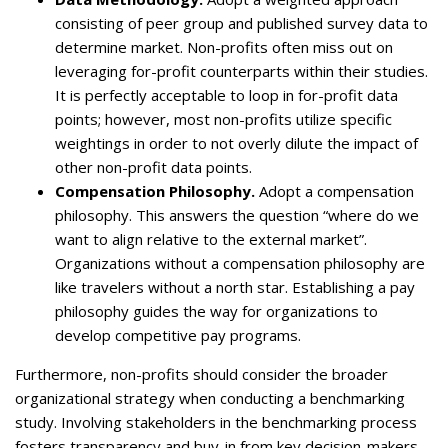
consisting of peer group and published survey data to
determine market. Non-profits often miss out on
leveraging for-profit counterparts within their studies.
It is perfectly acceptable to loop in for-profit data
points; however, most non-profits utilize specific
weightings in order to not overly dilute the impact of
other non-profit data points.
Compensation Philosophy.
Adopt a compensation
philosophy. This answers the question “where do we
want to align relative to the external market”.
Organizations without a compensation philosophy are
like travelers without a north star. Establishing a pay
philosophy guides the way for organizations to
develop competitive pay programs.
Furthermore, non-profits should consider the broader
organizational strategy when conducting a benchmarking
study. Involving stakeholders in the benchmarking process
fosters transparency and buy-in from key decision-makers.