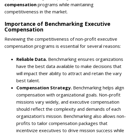
compensation
programs while maintaining
competitiveness in the market.
Importance of Benchmarking Executive
Compensation
Reviewing the competitiveness of non-profit executive
compensation programs is essential for several reasons:
Reliable Data.
Benchmarking ensures organizations
have the best data available to make decisions that
will impact their ability to attract and retain the vary
best talent.
Compensation Strategy.
Benchmarking helps align
compensation with organizational goals. Non-profit
missions vary widely, and executive compensation
should reflect the complexity and demands of each
organization’s mission. Benchmarking also allows non-
profits to tailor compensation packages that
incentivize executives to drive mission success while