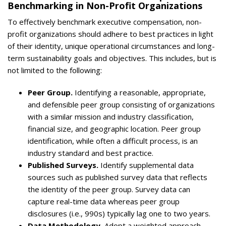
Benchmarking in Non-Profit Organizations
To effectively benchmark executive compensation, non-
profit organizations should adhere to best practices in light
of their identity, unique operational circumstances and long-
term sustainability goals and objectives. This includes, but is
not limited to the following:
Peer Group.
Identifying a reasonable, appropriate,
and defensible peer group consisting of organizations
with a similar mission and industry classification,
financial size, and geographic location. Peer group
identification, while often a difficult process, is an
industry standard and best practice.
Published Surveys.
Identify supplemental data
sources such as published survey data that reflects
the identity of the peer group. Survey data can
capture real-time data whereas peer group
disclosures (i.e., 990s) typically lag one to two years.
Data Methodology.
Adopt a weighted approach