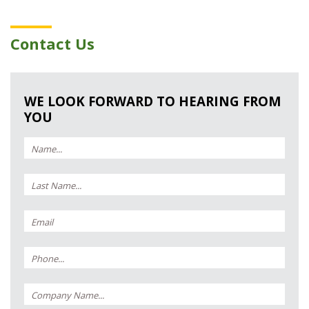
Contact Us
WE LOOK FORWARD TO HEARING FROM
YOU