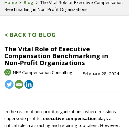
Home
Blog
The Vital Role of Executive Compensation
Benchmarking in Non-Profit Organizations
BACK TO BLOG
The Vital Role of Executive
Compensation Benchmarking in
Non-Profit Organizations
NFP Compensation Consulting
February 28, 2024
In the realm of non-profit organizations, where missions
supersede profits,
executive compensation
plays a
critical role in attracting and retaining top talent. However,